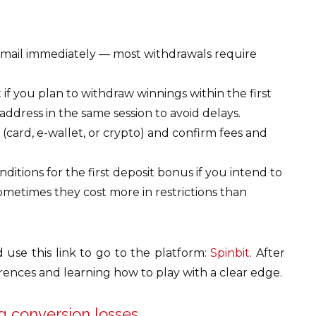
email immediately — most withdrawals require
 if you plan to withdraw winnings within the first
ddress in the same session to avoid delays.
ard, e-wallet, or crypto) and confirm fees and
tions for the first deposit bonus if you intend to
sometimes they cost more in restrictions than
use this link to go to the platform:
Spinbit
. After
rences and learning how to play with a clear edge.
g conversion losses