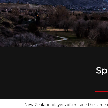
Sp
New Zealand players often face the same q