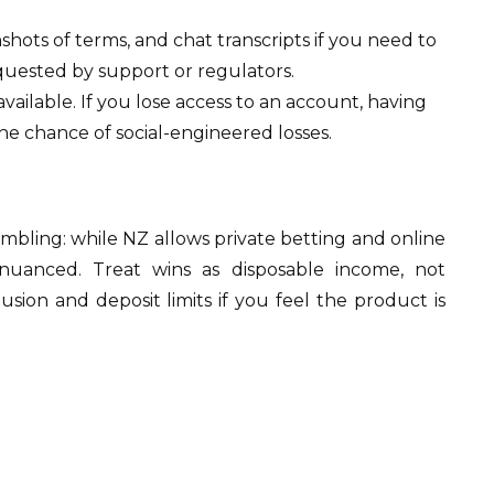
shots of terms, and chat transcripts if you need to
equested by support or regulators.
ailable. If you lose access to an account, having
e chance of social-engineered losses.
ling: while NZ allows private betting and online
nuanced. Treat wins as disposable income, not
usion and deposit limits if you feel the product is
Fast fix
en a live chat and provide requested docs in one upload