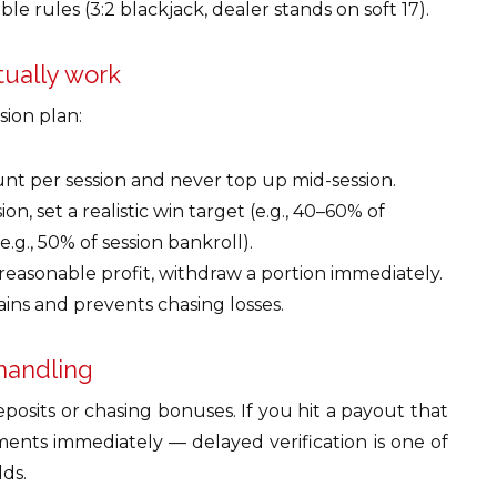
le rules (3:2 blackjack, dealer stands on soft 17).
tually work
sion plan:
unt per session and never top up mid-session.
on, set a realistic win target (e.g., 40–60% of
e.g., 50% of session bankroll).
reasonable profit, withdraw a portion immediately.
ins and prevents chasing losses.
 handling
posits or chasing bonuses. If you hit a payout that
uments immediately — delayed verification is one of
ds.