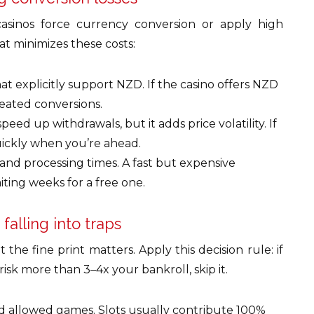
sinos force currency conversion or apply high
t minimizes these costs:
t explicitly support NZD. If the casino offers NZD
eated conversions.
ed up withdrawals, but it adds price volatility. If
uickly when you’re ahead.
d processing times. A fast but expensive
iting weeks for a free one.
alling into traps
the fine print matters. Apply this decision rule: if
sk more than 3–4x your bankroll, skip it.
 allowed games. Slots usually contribute 100%