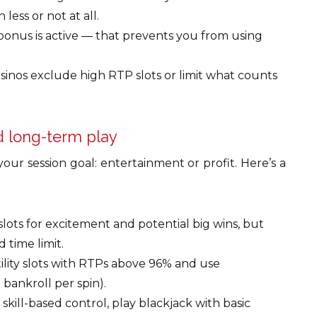
ess or not at all.
onus is active — that prevents you from using
inos exclude high RTP slots or limit what counts
d long-term play
our session goal: entertainment or profit. Here’s a
lots for excitement and potential big wins, but
 time limit.
ility slots with RTPs above 96% and use
 bankroll per spin).
skill-based control, play blackjack with basic