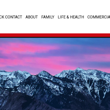
CK CONTACT
ABOUT
FAMILY
LIFE & HEALTH
COMMERCIA