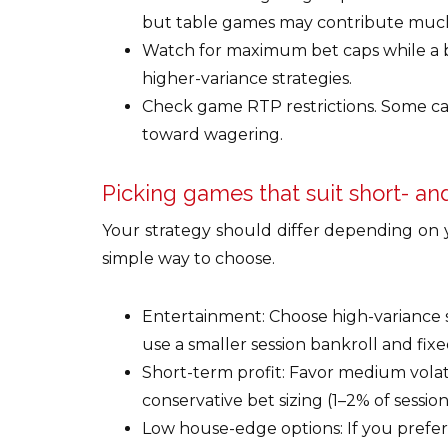
but table games may contribute much l
Watch for maximum bet caps while a b
higher-variance strategies.
Check game RTP restrictions. Some cas
toward wagering.
Picking games that suit short- an
Your strategy should differ depending on y
simple way to choose.
Entertainment: Choose high-variance s
use a smaller session bankroll and fixed
Short-term profit: Favor medium volat
conservative bet sizing (1–2% of session
Low house-edge options: If you prefer 