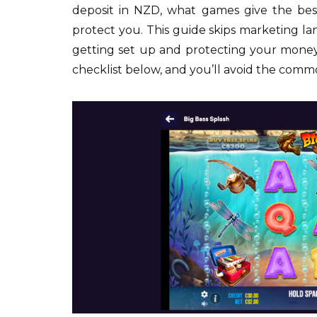
deposit in NZD, what games give the best
protect you. This guide skips marketing la
getting set up and protecting your money
checklist below, and you’ll avoid the commo