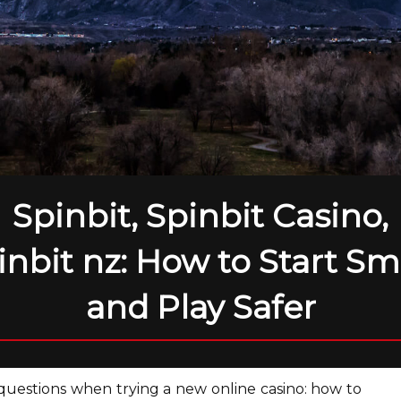
Spinbit, Spinbit Casino,
inbit nz: How to Start Sm
and Play Safer
uestions when trying a new online casino: how to