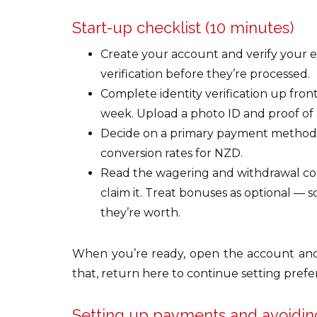
Start-up checklist (10 minutes)
Create your account and verify your 
verification before they’re processed.
Complete identity verification up front
week. Upload a photo ID and proof of a
Decide on a primary payment method (c
conversion rates for NZD.
Read the wagering and withdrawal condi
claim it. Treat bonuses as optional — 
they’re worth.
When you’re ready, open the account and 
that, return here to continue setting prefe
Setting up payments and avoidin