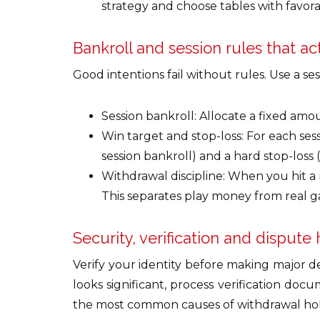
strategy and choose tables with favorab
Bankroll and session rules that ac
Good intentions fail without rules. Use a ses
Session bankroll: Allocate a fixed amo
Win target and stop-loss: For each sessi
session bankroll) and a hard stop-loss (
Withdrawal discipline: When you hit a 
This separates play money from real ga
Security, verification and dispute
Verify your identity before making major de
looks significant, process verification doc
the most common causes of withdrawal hol