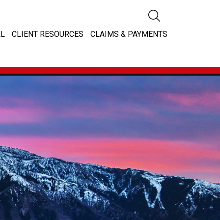
L
CLIENT RESOURCES
CLAIMS & PAYMENTS