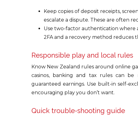
Keep copies of deposit receipts, screen
escalate a dispute. These are often r
Use two-factor authentication where av
2FA and a recovery method reduces th
Responsible play and local rules
Know New Zealand rules around online gamb
casinos, banking and tax rules can be 
guaranteed earnings. Use built-in self-excl
encouraging play you don’t want.
Quick trouble-shooting guide
Problem
Withdrawal
Check verification status; op
pending for days
session.