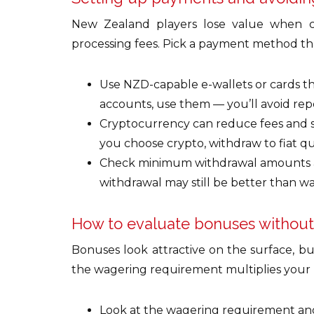
New Zealand players lose value when ca
processing fees. Pick a payment method tha
Use NZD-capable e-wallets or cards tha
accounts, use them — you’ll avoid rep
Cryptocurrency can reduce fees and spe
you choose crypto, withdraw to fiat q
Check minimum withdrawal amounts an
withdrawal may still be better than wa
How to evaluate bonuses without f
Bonuses look attractive on the surface, but 
the wagering requirement multiplies your ri
Look at the wagering requirement and