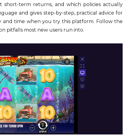
 short-term returns, and which policies actually
nguage and gives step-by-step, practical advice for
 and time when you try this platform. Follow the
n pitfalls most new users run into.