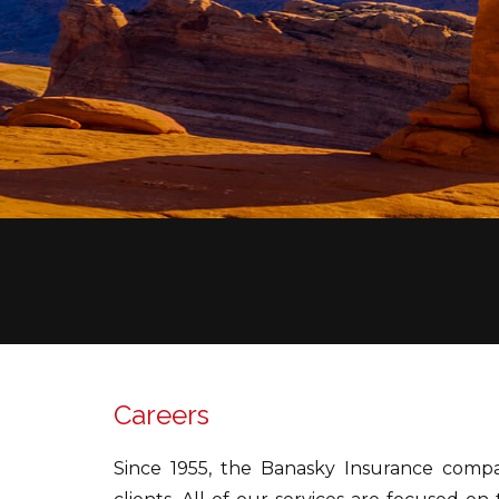
Careers
Since 1955, the Banasky Insurance compa