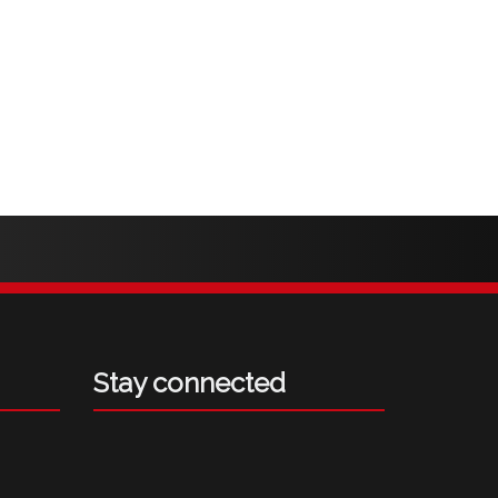
Stay connected