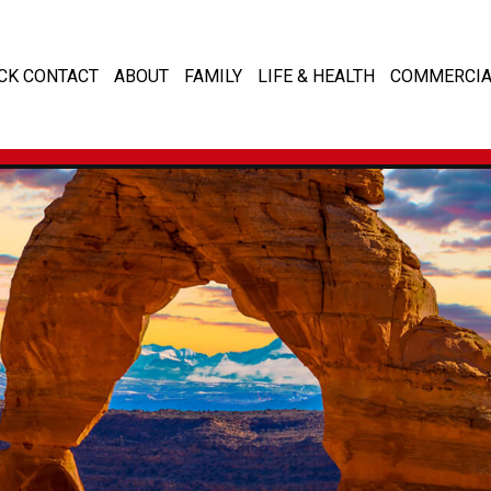
CK CONTACT
ABOUT
FAMILY
LIFE & HEALTH
COMMERCIA