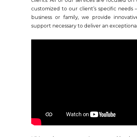
clients. All of our services are focused on
customized to our client’s specific needs 
business or family, we provide innovati
support necessary to deliver an exceptional