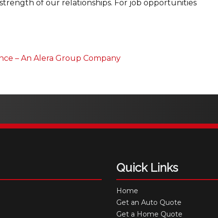
strength of our relationships. For job opportunities
ance – An Alera Group Company
Quick Links
Home
Get an Auto Quote
Get a Home Quote