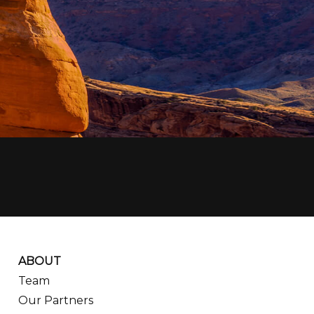
ABOUT
Team
Our Partners