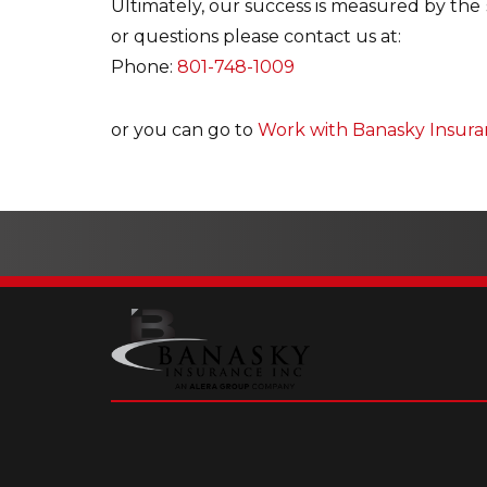
Ultimately, our success is measured by the 
or questions please contact us at:
Phone:
801-748-1009
or you can go to
Work with Banasky Insur