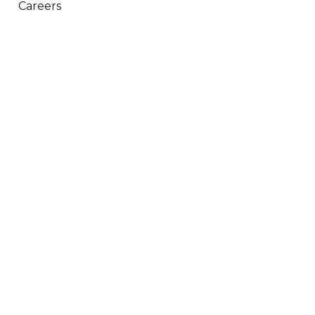
Careers