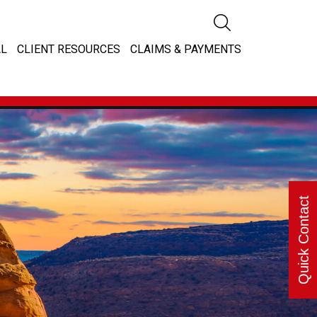
L
CLIENT RESOURCES
CLAIMS & PAYMENTS
Quick Contact