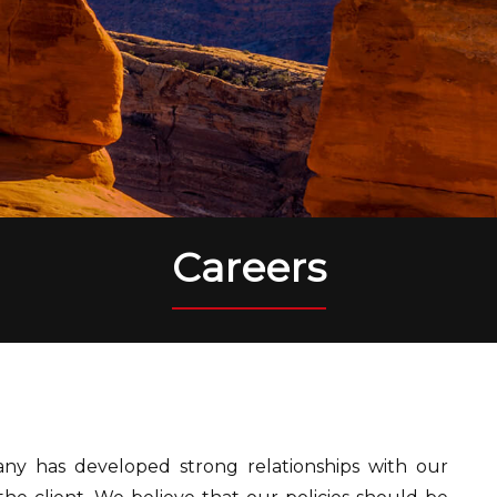
Careers
ny has developed strong relationships with our