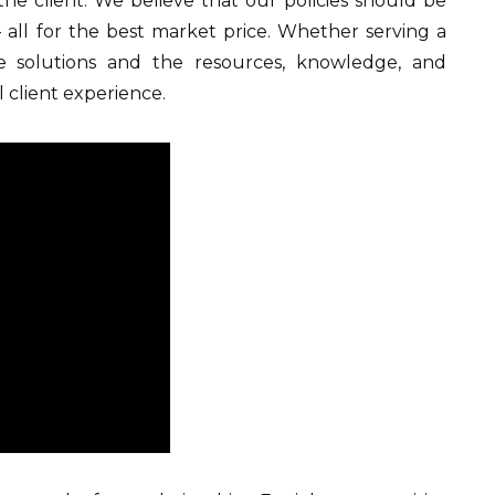
 the client. We believe that our policies should be
– all for the best market price. Whether serving a
ve solutions and the resources, knowledge, and
 client experience.