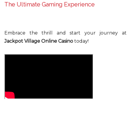
The Ultimate Gaming Experience
Feature
Benefit
Mobile App
Play anytime, anywhere
Free Spins
Enhance your winning chances
Embrace the thrill and start your journey at
Jackpot Village Online Casino
today!