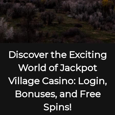
Discover the Exciting
World of Jackpot
Village Casino: Login,
Bonuses, and Free
Spins!