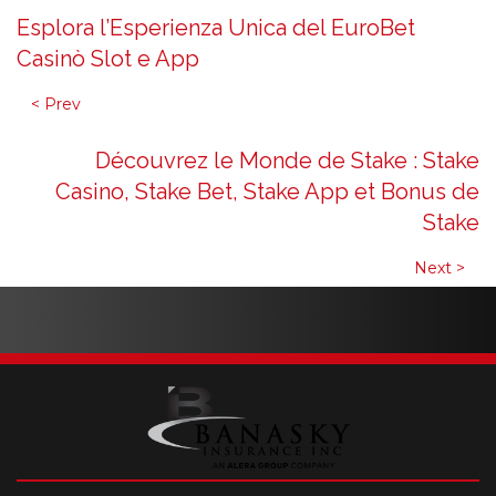
Esplora l’Esperienza Unica del EuroBet
Casinò Slot e App
< Prev
Découvrez le Monde de Stake : Stake
Casino, Stake Bet, Stake App et Bonus de
Stake
Next >