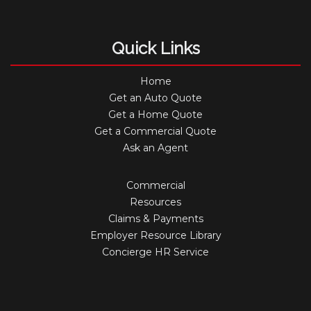
Quick Links
Home
Get an Auto Quote
Get a Home Quote
Get a Commercial Quote
Ask an Agent
Commercial
Resources
Claims & Payments
Employer Resource Library
Concierge HR Service