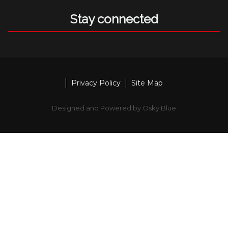
Stay connected
Privacy Policy
Site Map
Designed and Powered by
Osky Blue