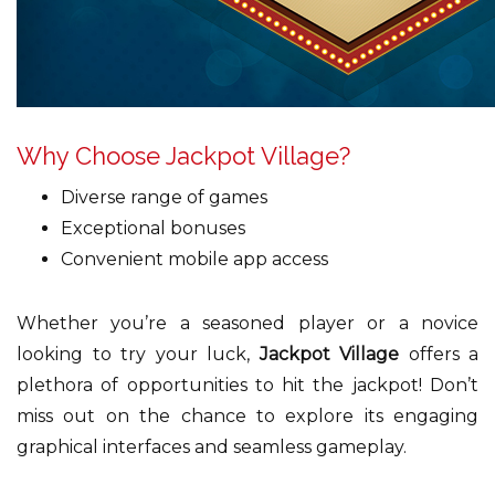
Why Choose Jackpot Village?
Diverse range of games
Exceptional bonuses
Convenient mobile app access
Whether you’re a seasoned player or a novice
looking to try your luck,
Jackpot Village
offers a
plethora of opportunities to hit the jackpot! Don’t
miss out on the chance to explore its engaging
graphical interfaces and seamless gameplay.