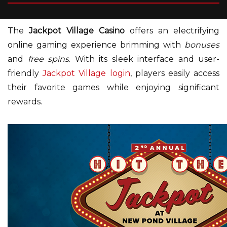
The
Jackpot Village Casino
offers an electrifying
online gaming experience brimming with
bonuses
and
free spins
. With its sleek interface and user-
friendly
Jackpot Village login
, players easily access
their favorite games while enjoying significant
rewards.